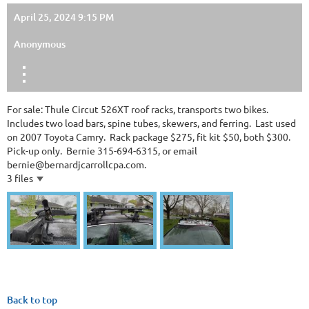
April 25, 2024 9:15 PM
Anonymous
For sale: Thule Circut 526XT roof racks, transports two bikes.
Includes two load bars, spine tubes, skewers, and ferring. Last used
on 2007 Toyota Camry. Rack package $275, fit kit $50, both $300.
Pick-up only. Bernie 315-694-6315, or email
bernie@bernardjcarrollcpa.com.
3 files
Back to top