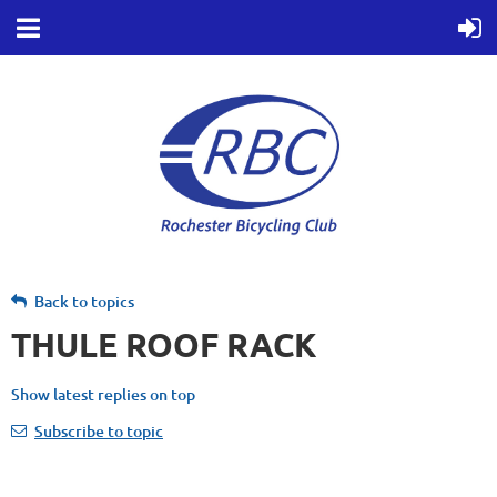
Back to topics
THULE ROOF RACK
Show latest replies on top
Subscribe to topic