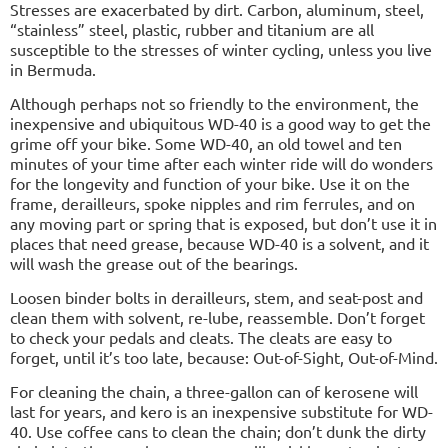
Stresses are exacerbated by dirt. Carbon, aluminum, steel,
“stainless” steel, plastic, rubber and titanium are all
susceptible to the stresses of winter cycling, unless you live
in Bermuda.
Although perhaps not so friendly to the environment, the
inexpensive and ubiquitous WD-40 is a good way to get the
grime off your bike. Some WD-40, an old towel and ten
minutes of your time after each winter ride will do wonders
for the longevity and function of your bike. Use it on the
frame, derailleurs, spoke nipples and rim ferrules, and on
any moving part or spring that is exposed, but don’t use it in
places that need grease, because WD-40 is a solvent, and it
will wash the grease out of the bearings.
Loosen binder bolts in derailleurs, stem, and seat-post and
clean them with solvent, re-lube, reassemble. Don’t forget
to check your pedals and cleats. The cleats are easy to
forget, until it’s too late, because: Out-of-Sight, Out-of-Mind.
For cleaning the chain, a three-gallon can of kerosene will
last for years, and kero is an inexpensive substitute for WD-
40. Use coffee cans to clean the chain; don’t dunk the dirty