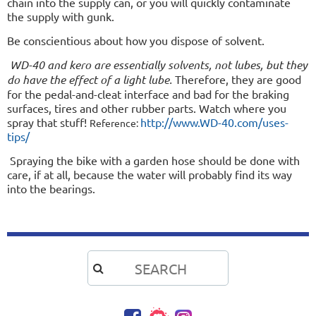
chain into the supply can, or you will quickly contaminate
the supply with gunk.
Be conscientious about how you dispose of solvent.
WD-40 and kero are essentially solvents, not lubes, but they
do have the effect of a light lube.
Therefore, they are good
for the pedal-and-cleat interface and bad for the braking
surfaces, tires and other rubber parts. Watch where you
spray that stuff!
http://www.WD-40.com/uses-
Reference:
tips/
Spraying the bike with a garden hose should be done with
care, if at all, because the water will probably find its way
into the bearings.