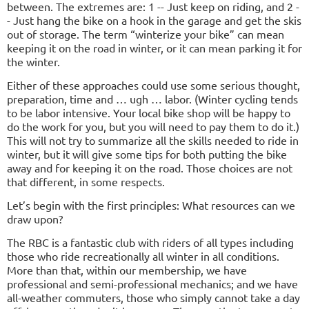
between. The extremes are: 1 -- Just keep on riding, and 2 -
- Just hang the bike on a hook in the garage and get the skis
out of storage. The term “winterize your bike” can mean
keeping it on the road in winter, or it can mean parking it for
the winter.
Either of these approaches could use some serious thought,
preparation, time and … ugh … labor. (Winter cycling tends
to be labor intensive. Your local bike shop will be happy to
do the work for you, but you will need to pay them to do it.)
This will not try to summarize all the skills needed to ride in
winter, but it will give some tips for both putting the bike
away and for keeping it on the road. Those choices are not
that different, in some respects.
Let’s begin with the first principles: What resources can we
draw upon?
The RBC is a fantastic club with riders of all types including
those who ride recreationally all winter in all conditions.
More than that, within our membership, we have
professional and semi-professional mechanics; and we have
all-weather commuters, those who simply cannot take a day