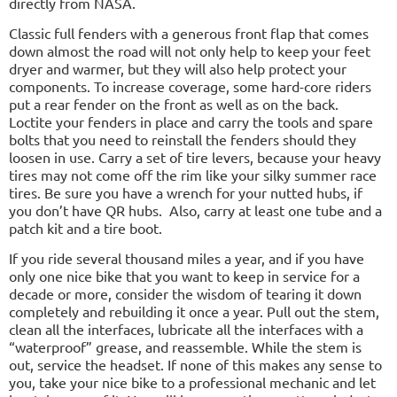
directly from NASA.
Classic full fenders with a generous front flap that comes
down almost the road will not only help to keep your feet
dryer and warmer, but they will also help protect your
components. To increase coverage, some hard-core riders
put a rear fender on the front as well as on the back.
Loctite your fenders in place and carry the tools and spare
bolts that you need to reinstall the fenders should they
loosen in use. Carry a set of tire levers, because your heavy
tires may not come off the rim like your silky summer race
tires. Be sure you have a wrench for your nutted hubs, if
you don’t have QR hubs.
Also, carry at least one tube and a
patch kit and a tire boot.
If you ride several thousand miles a year, and if you have
only one nice bike that you want to keep in service for a
decade or more, consider the wisdom of tearing it down
completely and rebuilding it once a year. Pull out the stem,
clean all the interfaces, lubricate all the interfaces with a
“waterproof” grease, and reassemble. While the stem is
out, service the headset. If none of this makes any sense to
you, take your nice bike to a professional mechanic and let