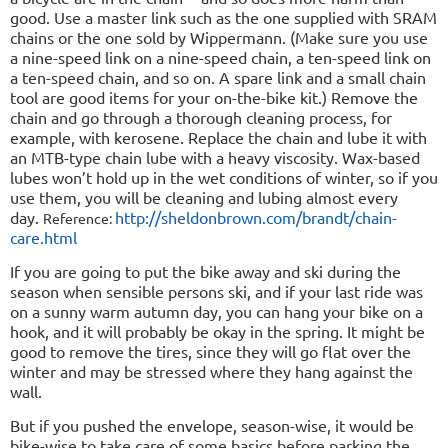
good. Use a master link such as the one supplied with SRAM
chains or the one sold by Wippermann. (Make sure you use
a nine-speed link on a nine-speed chain, a ten-speed link on
a ten-speed chain, and so on. A spare link and a small chain
tool are good items for your on-the-bike kit.) Remove the
chain and go through a thorough cleaning process, for
example, with kerosene. Replace the chain and lube it with
an MTB-type chain lube with a heavy viscosity. Wax-based
lubes won’t hold up in the wet conditions of winter, so if you
use them, you will be cleaning and lubing almost every
day.
http://sheldonbrown.com/brandt/chain-
Reference:
care.html
If you are going to put the bike away and ski during the
season when sensible persons ski, and if your last ride was
on a sunny warm autumn day, you can hang your bike on a
hook, and it will probably be okay in the spring. It might be
good to remove the tires, since they will go flat over the
winter and may be stressed where they hang against the
wall.
But if you pushed the envelope, season-wise, it would be
bike-wise to take care of some basics before parking the