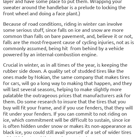
layer and have some place to put them. Wrapping your
sweater around the handlebar is a prelude to locking the
front wheel and doing a face plant.)
Because of road conditions, riding in winter can involve
some serious stuff, since falls on ice and snow are more
common than falls on bare pavement, and, believe it or not,
falls are the most-frequent cause of cycling injuries, not as is
commonly assumed, being hit
from behind by a vehicle
powered by an internal-combustion engine.
Crucial in winter, as in all times of the year, is keeping the
rubber side down. A quality set of studded tires like the
ones made by Nokian, the same company that makes tires
for cars, will go a long way to making that happen, and they
will last several seasons, helping to make slightly more
palatable the outrageous prices that manufacturers ask for
them. Do some research to insure that the tires that you
buy will fit your frame, and if you use fenders, that they will
fit under your fenders. If you can commit to not riding on
ice, which commitment will be difficult to sustain, since ice
is often hidden under snow or makes its non-appearance as
black ice, you could still avail yourself of a set of wider tires