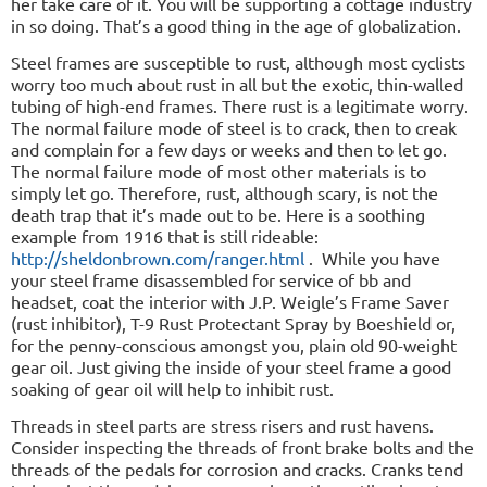
her take care of it. You will be supporting a cottage industry
in so doing. That’s a good thing in the age of globalization.
Steel frames are susceptible to rust, although most cyclists
worry too much about rust in all but the exotic, thin-walled
tubing of high-end frames. There rust is a legitimate worry.
The normal failure mode of steel is to crack, then to creak
and complain for a few days or weeks and then to let go.
The normal failure mode of most other materials is to
simply let go. Therefore, rust, although scary, is not the
death trap that it’s made out to be. Here is a soothing
example from 1916 that is still rideable:
http://sheldonbrown.com/ranger.html
.
While you have
your steel frame disassembled for service of bb and
headset, coat the interior with J.P. Weigle’s Frame Saver
(rust inhibitor), T-9 Rust Protectant Spray by Boeshield or,
for the penny-conscious amongst you, plain old 90-weight
gear oil. Just giving the inside of your steel frame a good
soaking of gear oil will help to inhibit rust.
Threads in steel parts are stress risers and rust havens.
Consider inspecting the threads of front brake bolts and the
threads of the pedals for corrosion and cracks. Cranks tend