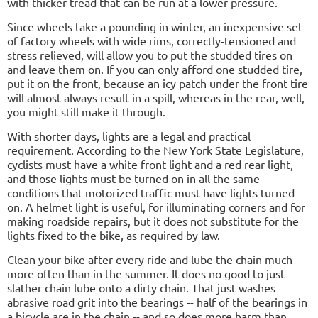
with thicker tread that can be run at a lower pressure.
Since wheels take a pounding in winter, an inexpensive set
of factory wheels with wide rims, correctly-tensioned and
stress relieved, will allow you to put the studded tires on
and leave them on. If you can only afford one studded tire,
put it on the front, because an icy patch under the front tire
will almost always result in a spill, whereas in the rear, well,
you might still make it through.
With shorter days, lights are a legal and practical
requirement. According to the New York State Legislature,
cyclists must have a white front light and a red rear light,
and those lights must be turned on in all the same
conditions that motorized traffic must have lights turned
on. A helmet light is useful, for illuminating corners and for
making roadside repairs, but it does not substitute for the
lights fixed to the bike, as required by law.
Clean your bike after every ride and lube the chain much
more often than in the summer. It does no good to just
slather chain lube onto a dirty chain. That just washes
abrasive road grit into the bearings -- half of the bearings in
a bicycle are in the chain -- and so does more harm than