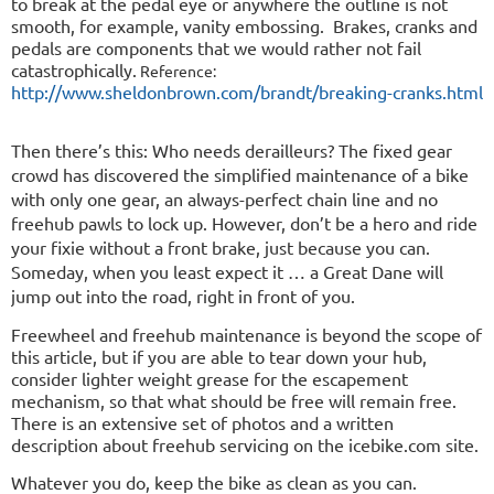
to break at the pedal eye or anywhere the outline is not
smooth, for example, vanity embossing.
Brakes, cranks and
pedals are components that we would rather not fail
catastrophically.
Reference:
http://www.sheldonbrown.com/brandt/breaking-cranks.html
Then there’s this: Who needs derailleurs? The fixed gear
crowd has discovered the simplified maintenance of a bike
with only one gear, an always-perfect chain line and no
freehub pawls to lock up. However, don’t be a hero and ride
your fixie without a front brake, just because you can.
Someday, when you least expect it … a Great Dane will
jump out into the road, right in front of you.
Freewheel and freehub maintenance is beyond the scope of
this article, but if you are able to tear down your hub,
consider lighter weight grease for the escapement
mechanism, so that what should be free will remain free.
There is an extensive set of photos and a written
description about freehub servicing on the icebike.com site.
Whatever you do, keep the bike as clean as you can.