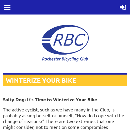
WINTERIZE YOUR BIKE
Salty Dog: It’s Time to Winterize Your Bike
T
he active cyclist, such as we have many in the Club, is
probably asking herself or himself, “How do I cope with the
change of seasons?” There are two extremes that one
might consider, not to mention some compromises