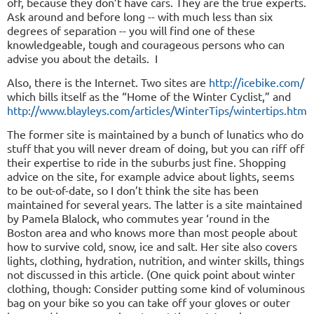
off, because they don’t have cars. They are the true experts.
Ask around and before long -- with much less than six
degrees of separation -- you will find one of these
knowledgeable, tough and courageous persons who can
advise you about the details.
I
Also, there is the Internet. Two sites are
http://icebike.com/
which bills itself as the “Home of the Winter Cyclist,” and
http://www.blayleys.com/articles/WinterTi
ps/wintertips.htm
The former site is maintained by a bunch of lunatics who do
stuff that you will never dream of doing, but you can riff off
their expertise to ride in the suburbs just fine. Shopping
advice on the site, for example advice about lights, seems
to be out-of-date, so I don’t think the site has been
maintained for several years. The latter is a site maintained
by Pamela Blalock, who commutes year ‘round in the
Boston area and who knows more than most people about
how to survive cold, snow, ice and salt. Her site also covers
lights, clothing, hydration, nutrition, and winter skills, things
not discussed in this article. (One quick point about winter
clothing, though: Consider putting some kind of voluminous
bag on your bike so you can take off your gloves or outer