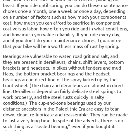
beast. If you ride until spring, you can do these maintenance
chores once a month, one a week or once a day, depending
on a number of factors such as how much your components
cost, how much you can afford to sacrifice in component
cost versus labor, how often you ride and in what conditions,
and how much you value reliability. If you ride every day,
and if you don’t do your maintenance chores, I guarantee
that your bike will be a worthless mass of rust by spring.
Bearings are vulnerable to water, road grit and salt, and
they are present in derailleurs, chains, shift levers, bottom
brackets and headsets. In bikes without fenders and mud
flaps, the bottom bracket bearings and the headset
bearings are in direct line of the spray kicked up by the
front wheel. (The chain and derailleurs are almost in direct
line. Derailleurs depend on fairly delicate steel springs to
work properly, and the steel rusts quickly in salty
conditions.)
The cup-and-cone bearings used by our
distance ancestors in the Paleolithic Era are easy to tear
down, clean, re-lubricate and reassemble. They can be made
to last a very long time. In spite of the adverts, there is no
such thing as a “sealed bearing,” even if you bought it