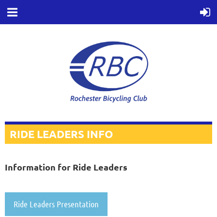
RIDE LEADERS INFO
Information for Ride Leaders
Ride Leaders Presentation