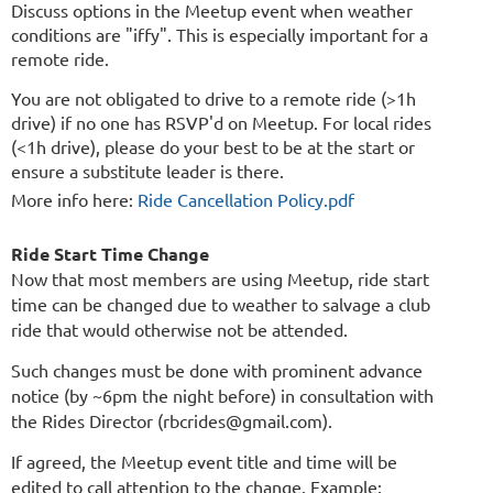
Discuss options in the Meetup event when weather
conditions are "iffy". This is especially important for a
remote ride.
You are not obligated to drive to a remote ride (>1h
drive) if no one has RSVP'd on Meetup. For local rides
(<1h drive), please do your best to be at the start or
ensure a substitute leader is there.
More info here:
Ride Cancellation Policy.pdf
Ride Start Time Change
Now that most members are using Meetup, ride start
time can be changed due to weather to salvage a club
ride that would otherwise not be attended.
Such changes must be done with prominent advance
notice (by ~6pm the night before) in consultation with
the Rides Director (rbcrides@gmail.com).
If agreed, the Meetup event title and time will be
edited to call attention to the change. Example: