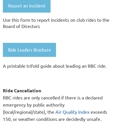
Report an Incident
Use this form to report incidents on club rides to the
Board of Directors
Ride Leaders Brochure
A printable trifold guide about leading an RBC ride.
Ride Cancellation
RBC rides are only cancelled if there is a declared
emergency by public authority
(local/regional/state),
the
Air Quality Index
exceeds
150,
or weather conditions are decidedly unsafe.