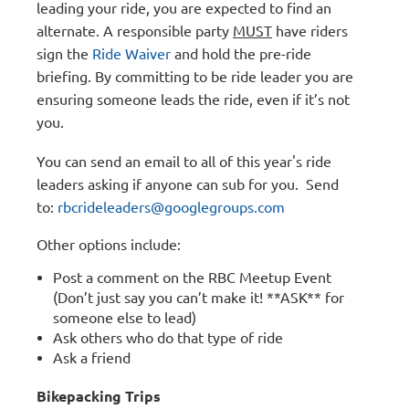
leading your ride, you are expected to find an
alternate. A responsible party
MUST
have riders
sign the
Ride Waiver
and hold the pre-ride
briefing. By committing to be ride leader you are
ensuring someone leads the ride, even if it’s not
you.
You can send an email to all of this year's ride
leaders asking if anyone can sub for you. Send
to:
rbcrideleaders@googlegroups.com
Other options include:
Post a comment on the RBC Meetup Event
(Don’t just say you can’t make it! **ASK** for
someone else to lead)
Ask others who do that type of ride
Ask a friend
Bikepacking Trips