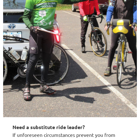
Need a substitute ride leader?
If unforeseen circumstances prevent you from