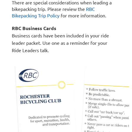
There are special considerations when leading a
bikepacking trip.
Please review the
RBC
Bikepacking Trip Policy
for more information.
RBC Business Cards
Business cards have been included in your ride
leader packet. Use one as a reminder for your
Ride Leaders talk.