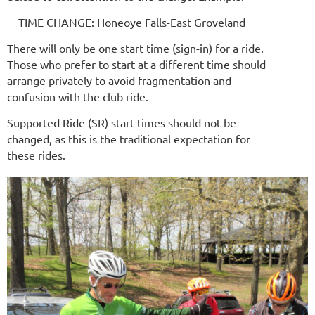
TIME CHANGE: Honeoye Falls-East Groveland
There will only be one start time (sign-in) for a ride.
Those who prefer to start at a different time should
arrange privately to avoid fragmentation and
confusion with the club ride.
Supported Ride (SR) start times should not be
changed, as this is the traditional expectation for
these rides.