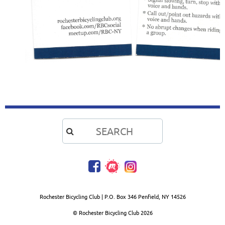

Rochester Bicycling Club | P.O. Box 346 Penfield, NY 14526
© Rochester Bicycling Club
2026