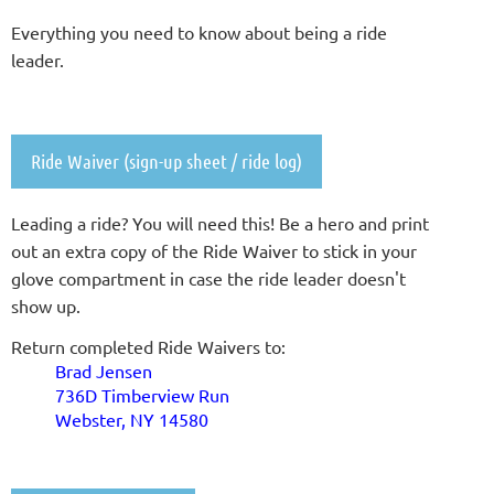
Everything you need to know about being a ride
leader.
Ride Waiver (sign-up sheet / ride log)
L
eading a ride? You will need this!
Be a hero and print
out an extra copy of the Ride Waiver to stick in your
glove compartment in case the ride leader doesn't
show up.
Return completed Ride Waivers to:
Brad Jensen
736D Timberview Run
Webster, NY 14580