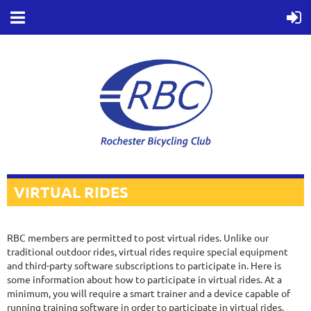
VIRTUAL RIDES
RBC members are permitted to post virtual rides. Unlike our
traditional outdoor rides, virtual rides require special equipment
and third-party software subscriptions to participate in. Here is
some information about how to participate in virtual rides. At a
minimum, you will require a smart trainer and a device capable of
running training software in order to participate in virtual rides.