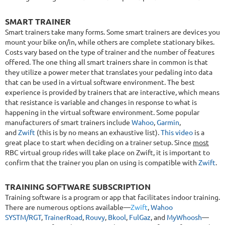
SMART TRAINER
Smart trainers take many forms. Some smart trainers are devices you
mount your bike on/in, while others are complete stationary bikes.
Costs vary based on the type of trainer and the number of features
offered. The one thing all smart trainers share in common is that
they utilize a power meter that translates your pedaling into data
that can be used in a virtual software environment. The best
experience is provided by trainers that are interactive, which means
that resistance is variable and changes in response to what is
happening in the virtual software environment. Some popular
manufacturers of smart trainers include
Wahoo
,
Garmin
,
and
Zwift
(this is by no means an exhaustive list).
This video
is a
great place to start when deciding on a trainer setup. Since
most
RBC virtual group rides will take place on Zwift, it is important to
confirm that the trainer you plan on using is compatible with
Zwift
.
TRAINING SOFTWARE SUBSCRIPTION
Training software is a program or app that facilitates indoor training.
There are numerous options available—
Zwift
,
Wahoo
SYSTM/RGT
,
TrainerRoad
,
Rouvy
,
Bkool
,
FulGaz
, and
MyWhoosh
—