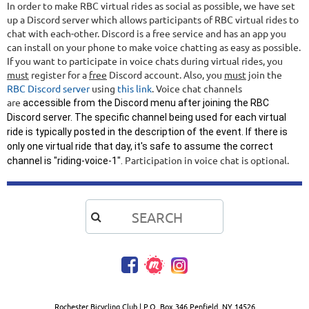
In order to make RBC virtual rides as social as possible, we have set
up a Discord server which allows participants of RBC virtual rides to
chat with each-other. Discord is a free service and has an app you
can install on your phone to make voice chatting as easy as possible.
If you want to participate in voice chats during virtual rides, you
must
register for a
free
Discord account. Also, you
must
join the
RBC Discord server
using
this link
. Voice chat channels
are
accessible from the Discord menu after joining the RBC
Discord server. The specific channel being used for each virtual
ride is typically posted in the description of the event. If there is
only one virtual ride that day, it's safe to assume the correct
Participation in voice chat is optional.
channel is "riding-voice-1".

Rochester Bicycling Club | P.O. Box 346 Penfield, NY 14526