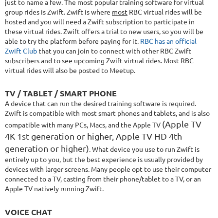
just to name a few. The most popular training software for virtual
group rides is Zwift. Zwift is where
most
RBC
virtual
rides will be
hosted and you will need a Zwift subscription to participate in
these virtual rides. Zwift offers a trial to new users, so you will be
able to try the platform before paying for it.
RBC has an official
Zwift Club
that you can join to connect with other RBC Zwift
subscribers and to see upcoming Zwift virtual rides. Most RBC
virtual rides will also be posted to Meetup.
TV / TABLET / SMART PHONE
A device that can run the desired training software is required.
Zwift is compatible with most smart phones and tablets, and is also
(Apple TV
compatible with many PCs, Macs, and the Apple TV
4K 1st generation or higher, Apple TV HD 4th
generation or higher)
. What device you use to run Zwift is
entirely up to you, but the best experience is usually provided by
devices with larger screens. Many people opt to use their computer
connected to a TV, casting from their phone/tablet to a TV, or an
Apple TV natively running Zwift.
VOICE CHAT