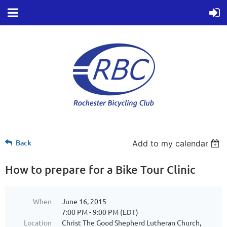
Back
Add to my calendar
How to prepare for a Bike Tour Clinic
When
June 16, 2015
7:00 PM - 9:00 PM (EDT)
Location
Christ The Good Shepherd Lutheran Church,