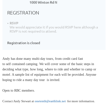
1000 Winton Rd N
REGISTRATION
RSVP
We would appreciate it if you would RSVP here although a
RSVP is not required to attend.
Registration is closed
Andy has done many multi-day tours, from credit card fast
to self contained camping. We will cover some of the basic steps in
deciding what type, how long, where to ride and whether to camp or
motel. A sample list of equipment for each will be provided. Anyone
hoping to ride a many day tour is invited.
Open to RBC members.
Contact Andy Stewart at
onetenth@earthlink.net
for more information.