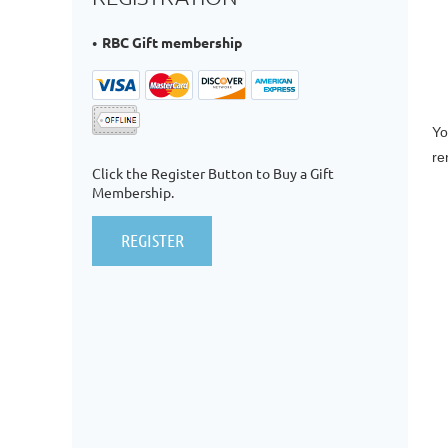
RBC Gift membership
Yo
re
Click the Register Button to Buy a Gift
Membership.