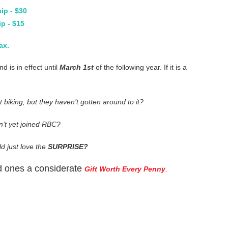
ip - $30
p - $15
ax.
 is in effect until
March 1st
of the following year. If it is a
biking, but they haven’t gotten around to it?
n’t yet joined RBC?
 just love the
SURPRISE?
ved ones a considerate
Gift Worth Every Penny
.