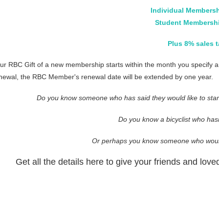
Individual Membersh
Student Membershi
Plus 8% sales t
ur RBC Gift of a new membership starts within the month you specify and
newal, the RBC Member's renewal date will be extended by one year.
Do you know someone who has said they would like to start 
Do you know a bicyclist who has
Or perhaps you know someone who would
Get all the details here to give your friends and lo