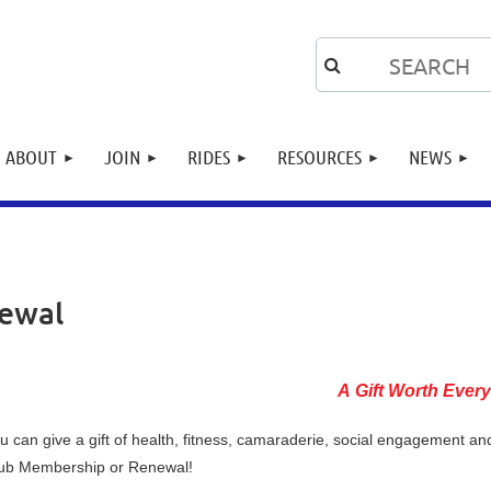
ABOUT
JOIN
RIDES
RESOURCES
NEWS
newal
A Gift Worth Ever
u can give a gift of health, fitness, camaraderie, social engagement a
ub Membership or Renewal!