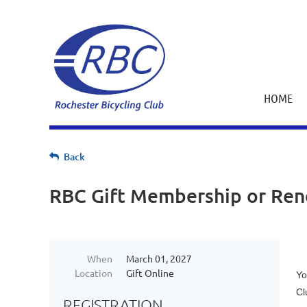
HOME
Back
RBC Gift Membership or Re
When
March 01, 2027
Location
Gift Online
Yo
Cl
REGISTRATION