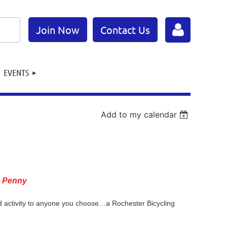
Join Now
Contact Us
EVENTS
Add to my calendar
Log in
y Penny
nd activity to anyone you choose…a Rochester Bicycling