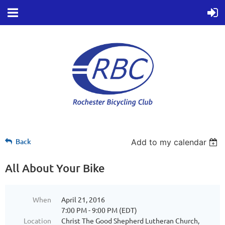
Back
Add to my calendar
All About Your Bike
When
April 21, 2016
7:00 PM - 9:00 PM (EDT)
Location
Christ The Good Shepherd Lutheran Church,