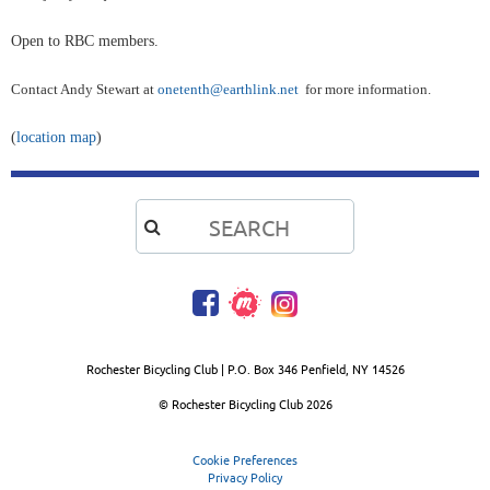
Open to RBC members.
Contact Andy Stewart at
onetenth@earthlink.net
for more information.
(
location map
)

Rochester Bicycling Club | P.O. Box 346 Penfield, NY 14526
© Rochester Bicycling Club
2026
Cookie Preferences
Privacy Policy