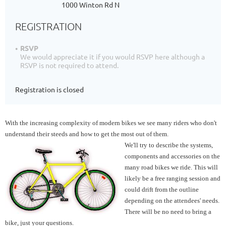
1000 Winton Rd N
REGISTRATION
RSVP
We would appreciate it if you would RSVP here although a
RSVP is not required to attend.
Registration is closed
With the increasing complexity of modern bikes we see many riders who don't
understand their steeds and how to get the most out of them.
We'll try to describe the systems,
components and accessories on the
many road bikes we ride. This will
likely be a free ranging session and
could drift from the outline
depending on the attendees' needs.
There will be no need to bring a
bike, just your questions.