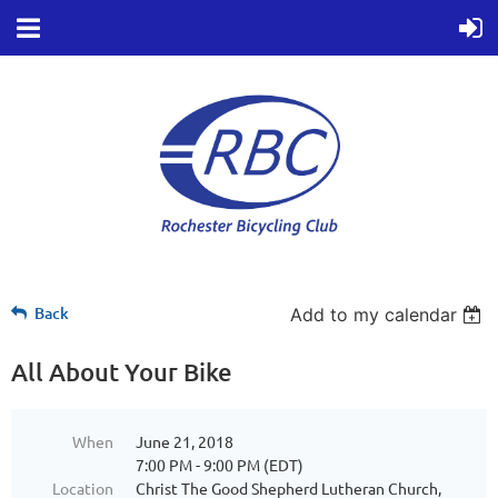
Back
Add to my calendar
All About Your Bike
When
June 21, 2018
7:00 PM - 9:00 PM (EDT)
Location
Christ The Good Shepherd Lutheran Church,