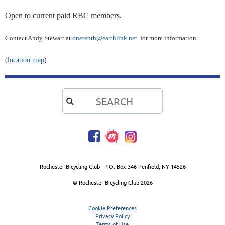
Open to current paid RBC members.
Contact Andy Stewart at
onetenth@earthlink.net
for more information.
(
location map
)

Rochester Bicycling Club | P.O. Box 346 Penfield, NY 14526
© Rochester Bicycling Club
2026
Cookie Preferences
Privacy Policy
Terms of Use