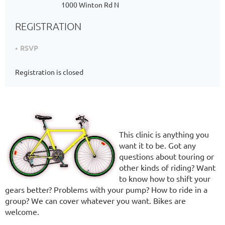
1000 Winton Rd N
REGISTRATION
RSVP
Registration is closed
This clinic is anything you
want it to be. Got any
questions about touring or
other kinds of riding? Want
to know how to shift your
gears better? Problems with your pump? How to ride in a
group? We can cover whatever you want. Bikes are
welcome.