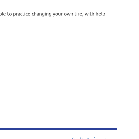
ble to practice changing your own tire, with help