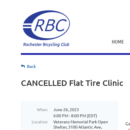
HOME
Back
CANCELLED Flat Tire Clinic
When
June 26, 2023
6:00 PM - 8:00 PM (EDT)
Location
Veterans Memorial Park Open
Ge
Shelter, 3100 Atlantic Ave,