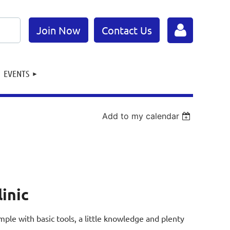
Join Now
Contact Us
EVENTS
Add to my calendar
Log in
linic
 simple with basic tools, a little knowledge and plenty