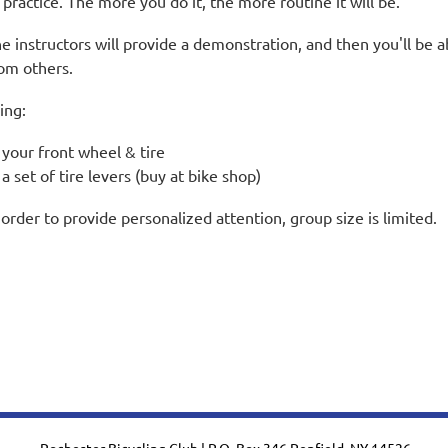
 practice. The more you do it, the more routine it will be.
e instructors will provide a demonstration, and then you'll be a
om others.
ing:
your front wheel & tire
a set of tire levers (buy at bike shop)
 order to provide personalized attention, group size is limited.