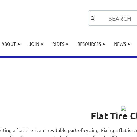
ABOUT
JOIN
RIDES
RESOURCES
NEWS
Flat Tire C
tting a flat tire is an inevitable part of cycling. Fixing a flat is