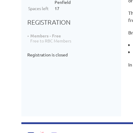
of
Penfield
Spaces left
17
Th
fr
REGISTRATION
Br
Members - Free
Free to RBC Members
Registration is closed
In