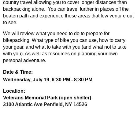
country travel allowing you to cover longer distances than
backpacking alone. You can travel further in places off the
beaten path and experience those areas that few venture out
to see.
We will review what you need to do to prepare for
bikepacking. What type of bike you can use, how to carry
your gear, and what to take with you (and what
not
to take
with you). As well as resources on planning your own
personal adventure.
Date & Time:
Wednesday, July 19,
6:30 PM - 8:30 PM
Location:
Veterans Memorial Park (open shelter)
3100 Atlantic Ave
Penfield, NY 14526