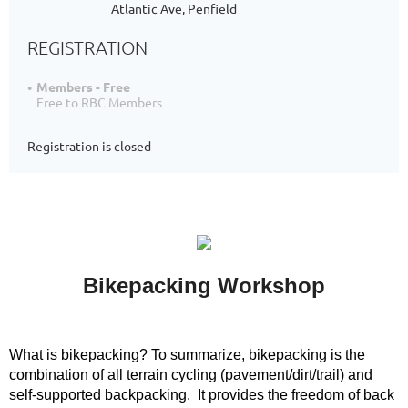
Atlantic Ave, Penfield
REGISTRATION
Members - Free
Free to RBC Members
Registration is closed
Bikepacking Workshop
W
hat is bikepacking?
To summarize, bikepacking is the
combination of all terrain cycling (pavement/dirt/trail) and
self-supported backpacking. It provides the freedom of back