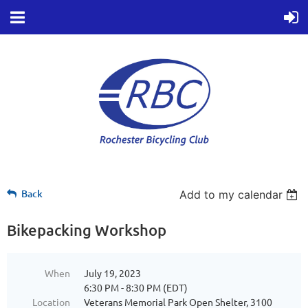
Back
Add to my calendar
Bikepacking Workshop
When
July 19, 2023
6:30 PM - 8:30 PM (EDT)
Location
Veterans Memorial Park Open Shelter, 3100