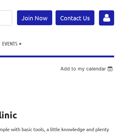
Join Now
Contact Us
EVENTS
Add to my calendar
Log in
linic
 simple with basic tools, a little knowledge and plenty