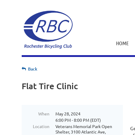
HOME
Back
Flat Tire Clinic
When
May 28, 2024
6:00 PM - 8:00 PM (EDT)
Location
Veterans Memorial Park Open
Ge
Shelter, 3100 Atlantic Ave,