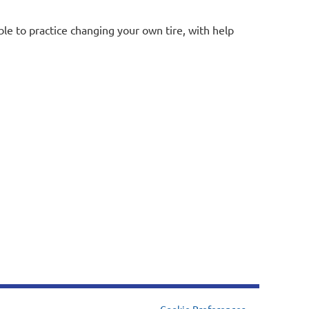
ble to practice changing your own tire, with help