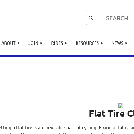
ABOUT
JOIN
RIDES
RESOURCES
NEWS
Flat Tire C
tting a flat tire is an inevitable part of cycling. Fixing a flat is