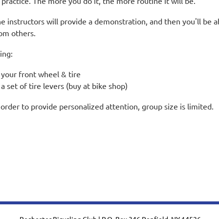
 practice. The more you do it, the more routine it will be.
e instructors will provide a demonstration, and then you'll be a
om others.
ing:
your front wheel & tire
a set of tire levers (buy at bike shop)
 order to provide personalized attention, group size is limited.