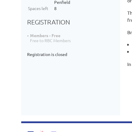
of
Penfield
Spaces left
8
Th
fr
REGISTRATION
Br
Members - Free
Free to RBC Members
Registration is closed
In