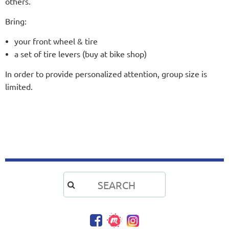
others.
Bring:
your front wheel & tire
a set of tire levers (buy at bike shop)
In order to provide personalized attention, group size is
limited.
