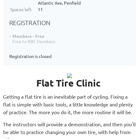
Atlantic Ave, Penfield
Spaces left
11
REGISTRATION
Members - Free
Free to RBC Members
Registration is closed
Flat Tire Clinic
Getting a flat tire is an inevitable part of cycling. Fixing a
flat is simple with basic tools, a little knowledge and plenty
of practice. The more you do it, the more routine it will be.
The instructors will provide a demonstration, and then you'll
be able to practice changing your own tire, with help from