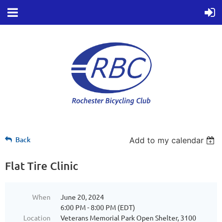
Back
Add to my calendar
Flat Tire Clinic
When
June 20, 2024
6:00 PM - 8:00 PM (EDT)
Location
Veterans Memorial Park Open Shelter, 3100