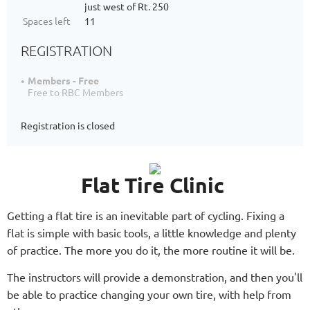
just west of Rt. 250
Spaces left
11
REGISTRATION
Members - Free
Free to RBC Members
Registration is closed
Flat Tire Clinic
Getting a flat tire is an inevitable part of cycling. Fixing a
flat is simple with basic tools, a little knowledge and plenty
of practice. The more you do it, the more routine it will be.
The instructors will provide a demonstration, and then you'll
be able to practice changing your own tire, with help from