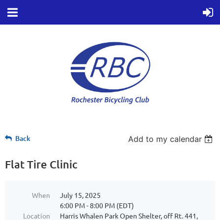
Back
Add to my calendar
Flat Tire Clinic
When
July 15, 2025
6:00 PM - 8:00 PM (EDT)
Location
Harris Whalen Park Open Shelter, off Rt. 441,