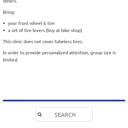
others.
Bring:
your front wheel & tire
a set of tire levers (buy at bike shop)
This clinic does not cover tubeless tires.
In order to provide personalized attention, group size is
limited.