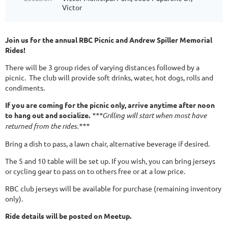
Victor
Join us for the annual RBC Picnic and Andrew Spiller Memorial
Rides!
There will be 3 group rides of varying distances followed by a
picnic. The club will provide soft drinks, water, hot dogs, rolls and
condiments.
If you are coming for the picnic only, arrive anytime after noon
to hang out and socialize.
***Grilling will start when most have
returned from the rides.***
Bring a dish to pass, a lawn chair, alternative beverage if desired.
The 5 and 10 table will be set up. If you wish, you can bring jerseys
or cycling gear to pass on to others free or at a low price.
RBC club jerseys will be available for purchase (remaining inventory
only).
Ride details will be posted on Meetup.