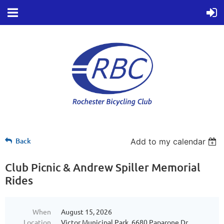
Back
Add to my calendar
Club Picnic & Andrew Spiller Memorial
Rides
When
August 15, 2026
Location
Victor Municipal Park, 6680 Paparone Dr,