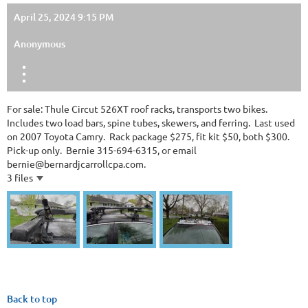
April 25, 2024 9:15 PM
Anonymous
For sale: Thule Circut 526XT roof racks, transports two bikes.
Includes two load bars, spine tubes, skewers, and ferring. Last used
on 2007 Toyota Camry. Rack package $275, fit kit $50, both $300.
Pick-up only. Bernie 315-694-6315, or email
bernie@bernardjcarrollcpa.com.
3 files
Back to top