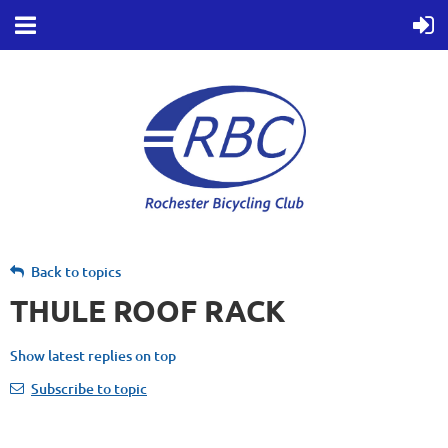
Back to topics
THULE ROOF RACK
Show latest replies on top
Subscribe to topic