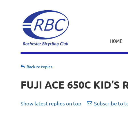
HOME
Back to topics
FUJI ACE 650C KID’S 
Show latest replies on top
Subscribe to t