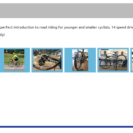
e perfect introduction to road riding for younger and smaller cyclists. 14 speed 
tly!