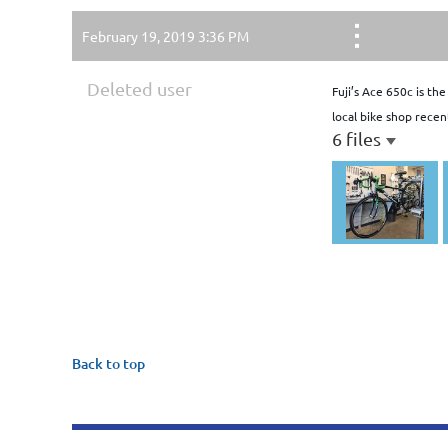
February 19, 2019 3:36 PM
Deleted user
Fuji’s Ace 650c is th
local bike shop recen
6 files
Back to top