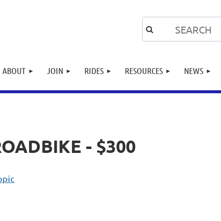
ABOUT
JOIN
RIDES
RESOURCES
NEWS
ROADBIKE - $300
opic