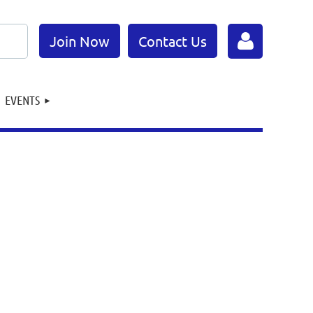
Join Now
Contact Us
EVENTS
Log in