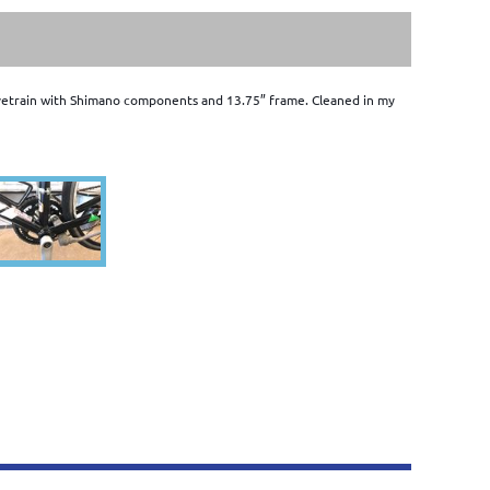
drivetrain with Shimano components and 13.75” frame. Cleaned in my