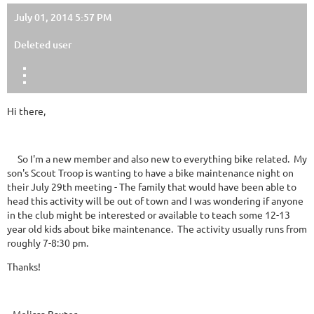
July 01, 2014 5:57 PM
Deleted user
Hi there,
So I'm a new member and also new to everything bike related. My
son's Scout Troop is wanting to have a bike maintenance night on
their July 29th meeting - The family that would have been able to
head this activity will be out of town and I was wondering if anyone
in the club might be interested or available to teach some 12-13
year old kids about bike maintenance. The activity usually runs from
roughly 7-8:30 pm.
Thanks!