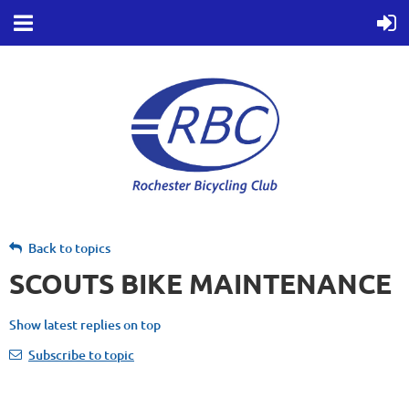
Back to topics
SCOUTS BIKE MAINTENANCE
Show latest replies on top
Subscribe to topic