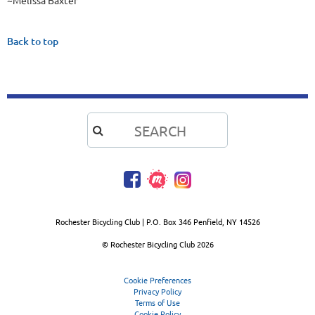
~Melissa Baxter
Back to top

Rochester Bicycling Club | P.O. Box 346 Penfield, NY 14526
© Rochester Bicycling Club
2026
Cookie Preferences
Privacy Policy
Terms of Use
Cookie Policy