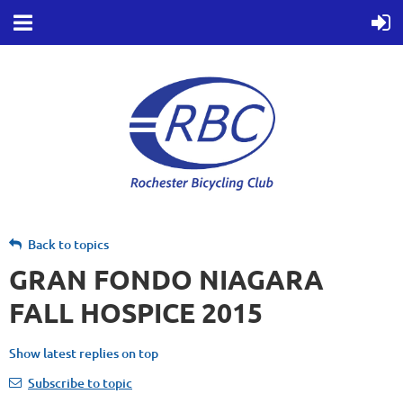
Back to topics
GRAN FONDO NIAGARA
FALL HOSPICE 2015
Show latest replies on top
Subscribe to topic