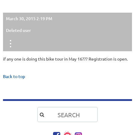
March 30, 2015 2:19 PM
Deleted user
if any one is doing this bike tour in May 16??? Registration is open.
Back to top