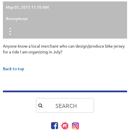
May 05, 2015 11:10 AM
Anonymous
Anyone know a local merchant who can design/produce bike jersey
for a ride I am organizing in July?
Back to top
