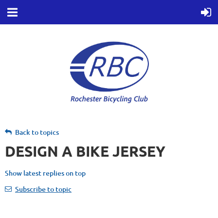
Back to topics
DESIGN A BIKE JERSEY
Show latest replies on top
Subscribe to topic